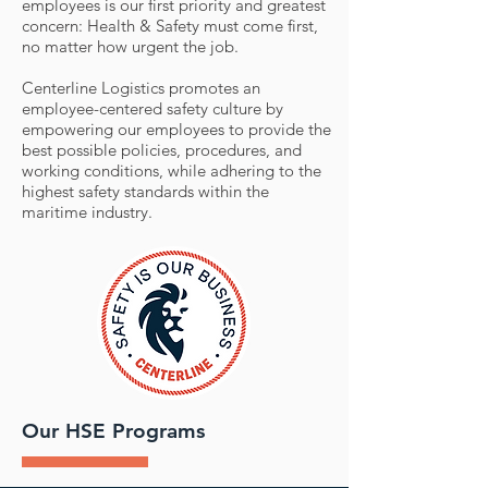
employees is our first priority and greatest
concern: Health & Safety must come first,
no matter how urgent the job.
Centerline Logistics promotes an
employee-centered safety culture by
empowering our employees to provide the
best possible policies, procedures, and
working conditions, while adhering to the
highest safety standards within the
maritime industry.
Our HSE Programs