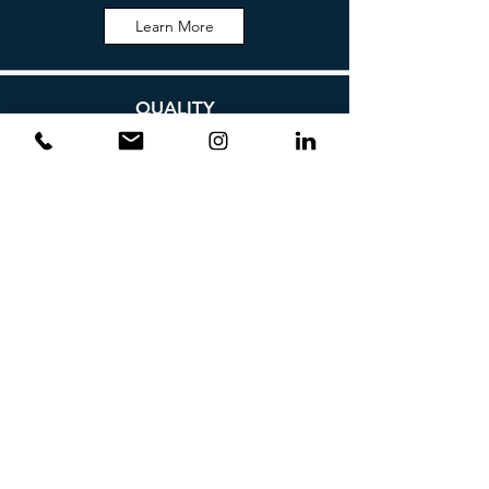
Learn More
QUALITY
Learn More
ENVIRONMENT