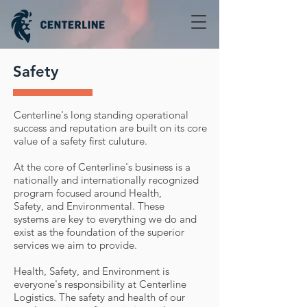
Safety
Centerline's long standing operational
success and reputation are built on its core
value of a safety first culuture.
At the core of Centerline's business is a
nationally and internationally recognized
program focused around Health,
Safety, and Environmental. These
systems are key to everything we do and
exist as the foundation of the superior
services we aim to provide.
Health, Safety, and Environment is
everyone's responsibility at Centerline
Logistics. The safety and health of our