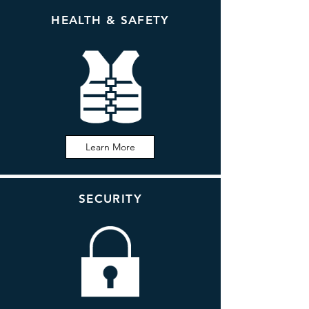
HEALTH & SAFETY
Learn More
SECURITY